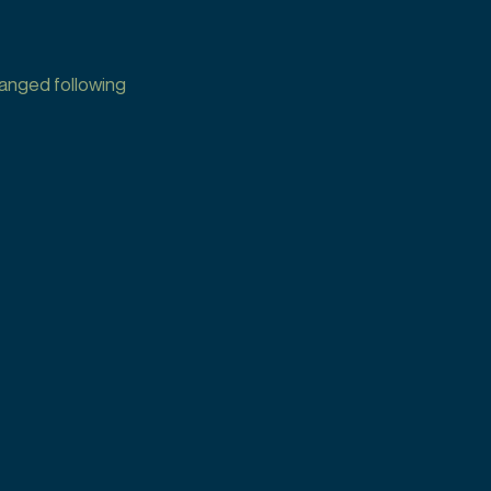
hanged following