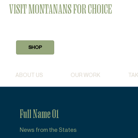
VISIT MONTANANS FOR CHOICE
SHOP
ABOUT US
OUR WORK
TAK
Full Name 01
News from the States