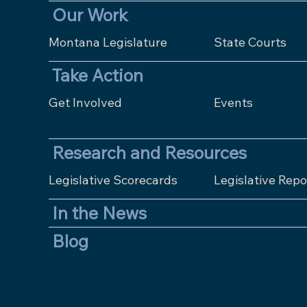
Our Work
Montana Legislature
State Courts
Take Action
Get Involved
Events
Research and Resources
Legislative Scorecards
Legislative Repo
In the News
Blog