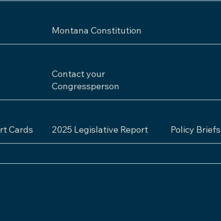
Montana Constitution
Contact your
Congressperson
rt Cards
2025 Legislative Report
Policy Briefs