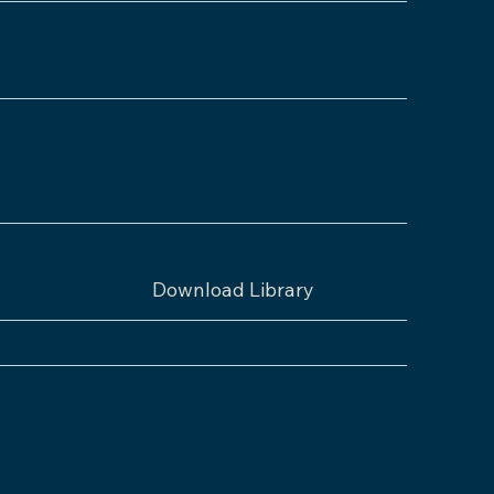
Download Library