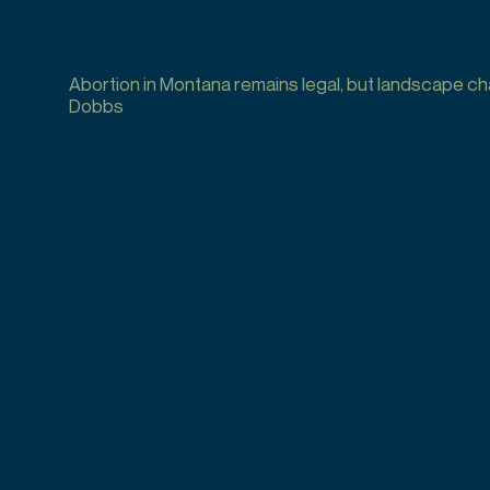
Abortion in Montana remains legal, but landscape c
Dobbs