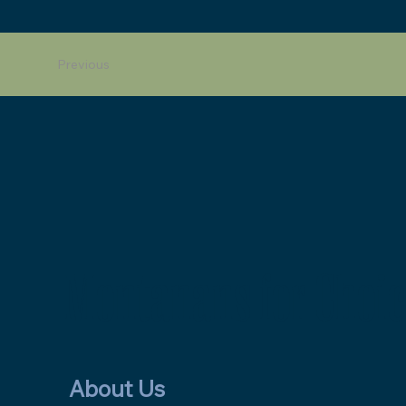
Previous
Montanans for Choic
About Us