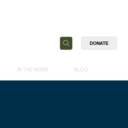
DONATE
IN THE NEWS
BLOG